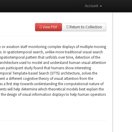
Account
View PDF
Return to Collection
ry or aviation staff monitoring complex displays of multiple moving
. In spatiotemporal search, unlike more traditional visual search
 a spatiotemporal pattern that unfolds over time, detection of the
 architecture used to model and understand human visual attention
human participant study found that humans show interesting
otemporal Template-based Search (STTS) architecture, solves the
t a different cognitive theory of visual attention from the
 as a first step towards understanding the computational nature of
ents will help determine which theoretical models best explain the
ne the design of visual information displays to help human operators