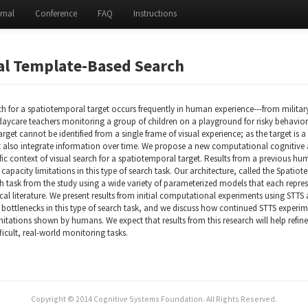
rnal
Conference
FAQ
Instructions
al Template-Based Search
ch for a spatiotemporal target occurs frequently in human experience---from milita
daycare teachers monitoring a group of children on a playground for risky behaviors
target cannot be identified from a single frame of visual experience; as the target is
t also integrate information over time. We propose a new computational cognitive
ific context of visual search for a spatiotemporal target. Results from a previous 
 capacity limitations in this type of search task. Our architecture, called the Spati
 task from the study using a wide variety of parameterized models that each represen
al literature. We present results from initial computational experiments using STTS
 bottlenecks in this type of search task, and we discuss how continued STTS experim
mitations shown by humans. We expect that results from this research will help refi
ficult, real-world monitoring tasks.
Copyright © 2014 Cognitive Systems Foundation. All Rights Reserved.