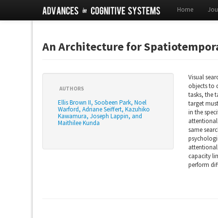
Home
Jou
An Architecture for Spatiotempor
Visual sear
objects to 
AUTHORS
tasks, the 
Ellis Brown II, Soobeen Park, Noel
target mus
Warford, Adriane Seiffert, Kazuhiko
in the spec
Kawamura, Joseph Lappin, and
attentional
Maithilee Kunda
same search
psychologic
attentional
capacity li
perform dif