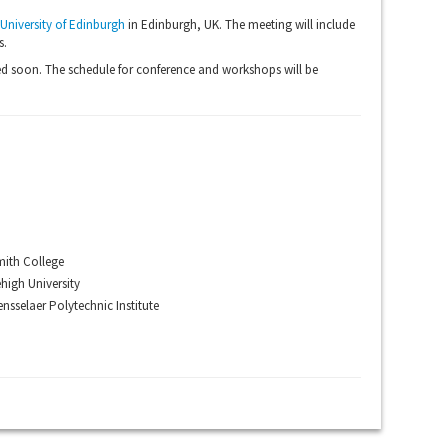
University of Edinburgh
in Edinburgh, UK. The meeting will include
s.
d soon. The schedule for conference and workshops will be
ith College
high University
nsselaer Polytechnic Institute