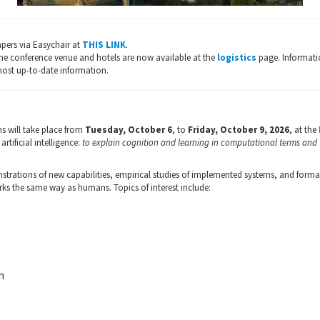
pers via Easychair at
THIS LINK
.
he conference venue and hotels are now available at the
logistics
page. Informati
most up-to-date information.
s will take place from
Tuesday, October 6
, to
Friday, October 9, 2026
, at the
rtificial intelligence:
to explain cognition and learning in computational terms and
rations of new capabilities, empirical studies of implemented systems, and formal 
rks the same way as humans. Topics of interest include:
n