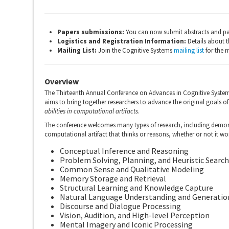
Papers submissions:
You can now submit abstracts and pa
Logistics and Registration Information:
Details about t
Mailing List:
Join the Cognitive Systems
mailing list
for the 
Overview
The Thirteenth Annual Conference on Advances in Cognitive System
aims to bring together researchers to advance the original goals of a
abilities in computational artifacts
.
The conference welcomes many types of research, including demonst
computational artifact that thinks or reasons, whether or not it wo
Conceptual Inference and Reasoning
Problem Solving, Planning, and Heuristic Search
Common Sense and Qualitative Modeling
Memory Storage and Retrieval
Structural Learning and Knowledge Capture
Natural Language Understanding and Generatio
Discourse and Dialogue Processing
Vision, Audition, and High-level Perception
Mental Imagery and Iconic Processing