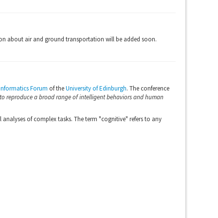
on about air and ground transportation will be added soon.
Informatics Forum
of the
University of Edinburgh
. The conference
 to reproduce a broad range of intelligent behaviors and human
analyses of complex tasks. The term "cognitive" refers to any