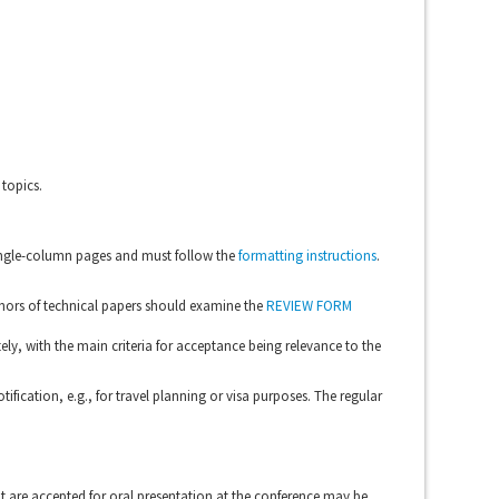
topics.
single-column pages and must follow the
formatting instructions
.
thors of technical papers should examine the
REVIEW FORM
ely, with the main criteria for acceptance being relevance to the
tification, e.g., for travel planning or visa purposes. The regular
t are accepted for oral presentation at the conference may be