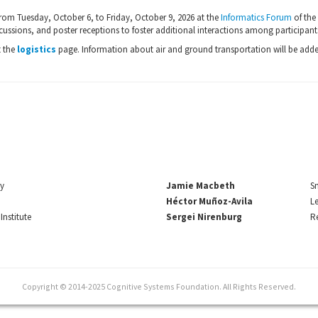
rom Tuesday, October 6, to Friday, October 9, 2026 at the
Informatics Forum
of the
cussions, and poster receptions to foster additional interactions among participant
t the
logistics
page. Information about air and ground transportation will be adde
ry
Jamie Macbeth
Sm
Héctor Muñoz-Avila
Le
Institute
Sergei Nirenburg
Re
Copyright © 2014-2025 Cognitive Systems Foundation. All Rights Reserved.