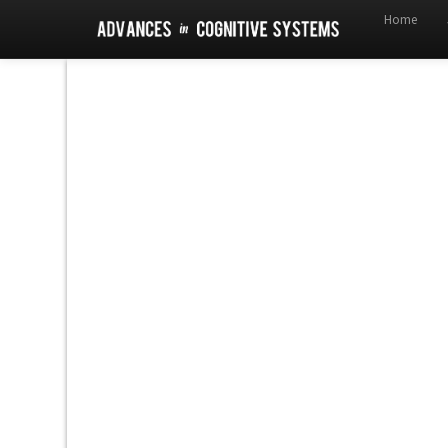
Home
!DOCTYPE html>