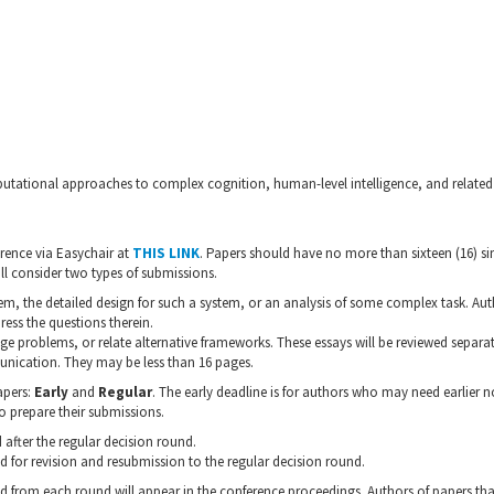
utational approaches to complex cognition, human-level intelligence, and related 
erence via Easychair at
THIS LINK
. Papers should have no more than sixteen (16) 
ll consider two types of submissions.
m, the detailed design for such a system, or an analysis of some complex task. Au
ress the questions therein.
nge problems, or relate alternative frameworks. These essays will be reviewed separat
unication. They may be less than 16 pages.
apers:
Early
and
Regular
. The early deadline is for authors who may need earlier no
o prepare their submissions.
 after the regular decision round.
d for revision and resubmission to the regular decision round.
ed from each round will appear in the conference proceedings. Authors of papers tha