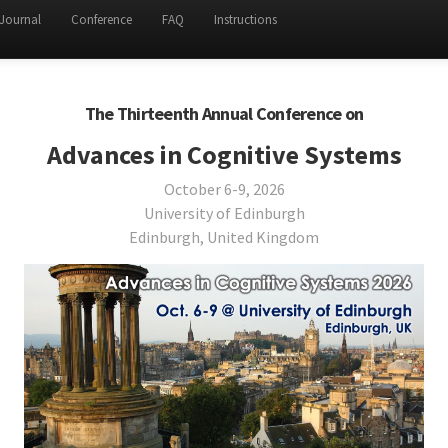
Journal
Conference
FAQ
Instructions
The Thirteenth Annual Conference on
Advances in Cognitive Systems
October 6-9, 2026
University of Edinburgh
Edinburgh, United Kingdom