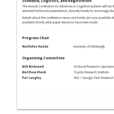
Schedule, Logistics, and Registration
The Annual Conference on Advances in Cognitive Systems will run f
extended technical presentations, leisurely breaks to encourage dis
Details about the conference venue and hotels are now available a
available shortly after paper decisions have been made.
Program Chair
Maithilee Kunda
University of Edinburgh
Organizing Committee
Will Bridewell
US Naval Research Laborato
Matthew Klenk
Toyota Research Institute
Pat Langley
ISLE / Georgia Tech Research 