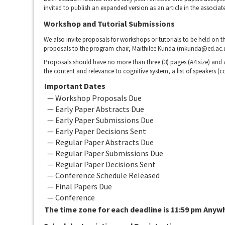
invited to publish an expanded version as an article in the associat
Workshop and Tutorial Submissions
We also invite proposals for workshops or tutorials to be held on 
proposals to the program chair, Maithilee Kunda (mkunda@ed.ac.uk)
Proposals should have no more than three (3) pages (A4 size) and ar
the content and relevance to cognitive system, a list of speakers (co
Important Dates
— Workshop Proposals Due
— Early Paper Abstracts Due
— Early Paper Submissions Due
— Early Paper Decisions Sent
— Regular Paper Abstracts Due
— Regular Paper Submissions Due
— Regular Paper Decisions Sent
— Conference Schedule Released
— Final Papers Due
— Conference
The time zone for each deadline is 11:59 pm Anyw