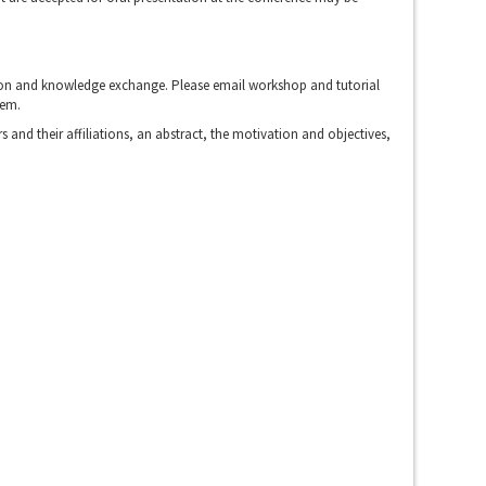
ussion and knowledge exchange. Please email workshop and tutorial
hem.
 and their affiliations, an abstract, the motivation and objectives,