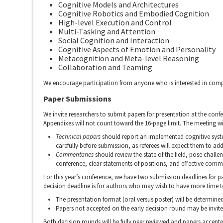
Cognitive Models and Architectures
Cognitive Robotics and Embodied Cognition
High-level Execution and Control
Multi-Tasking and Attention
Social Cognition and Interaction
Cognitive Aspects of Emotion and Personality
Metacognition and Meta-level Reasoning
Collaboration and Teaming
We encourage participation from anyone who is interested in comp
Paper Submissions
We invite researchers to submit papers for presentation at the conf
Appendixes will not count toward the 16-page limit. The meeting wi
Technical papers
should report an implemented cognitive syste
carefully before submission, as referees will expect them to add
Commentaries
should review the state of the field, pose challe
conference, clear statements of positions, and effective comm
For this year’s conference, we have two submission deadlines for p
decision deadline is for authors who may wish to have more time t
The presentation format (oral versus poster) will be determined
Papers not accepted on the early decision round may be invite
Both decision rounds will be fully peer reviewed and papers accept