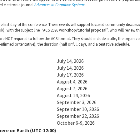
ed electronic journal
Advances in Cognitive Systems
.
the first day of the conference. These events will support focused community disc
, with the subject line: “ACS 2026 workshop/tutorial proposal”, who will review t
e NOT required to follow the ACS format. They should include a title, the organizers
nfirmed or tentative), the duration (half or full day), and a tentative schedule.
July 14, 2026
July 14, 2026
July 17, 2026
August 4, 2026
August 7, 2026
August 14, 2026
September 3, 2026
September 10, 2026
September 22, 2026
October 6-9, 2026
here on Earth (UTC-12:00)