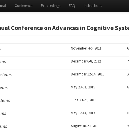
rnal
Conference
Proceedings
FAQ
Instructions
ual Conference on Advances in Cognitive Sys
s
November 4-6, 2011
A
tems
December 6-8, 2012
P
ystems
December 12-14, 2013
B
tems
May 28-31, 2015
A
ystems
June 23-26, 2016
E
tems
May 12-14, 2017
T
tems
August 18-20, 2018
S