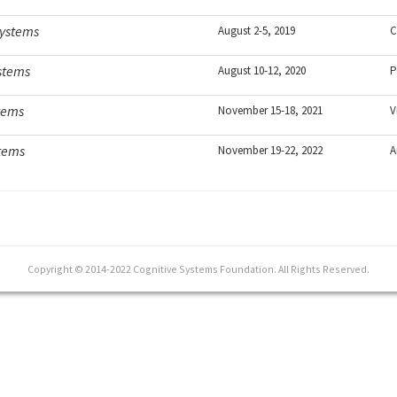
Systems
August 2-5, 2019
C
ystems
August 10-12, 2020
P
tems
November 15-18, 2021
V
stems
November 19-22, 2022
A
Copyright © 2014-2022 Cognitive Systems Foundation. All Rights Reserved.