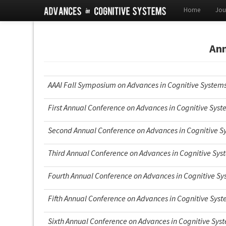
Home
Jou
Ann
AAAI Fall Symposium on Advances in Cognitive System
First Annual Conference on Advances in Cognitive Sys
Second Annual Conference on Advances in Cognitive S
Third Annual Conference on Advances in Cognitive Sys
Fourth Annual Conference on Advances in Cognitive S
Fifth Annual Conference on Advances in Cognitive Sys
Sixth Annual Conference on Advances in Cognitive Sys