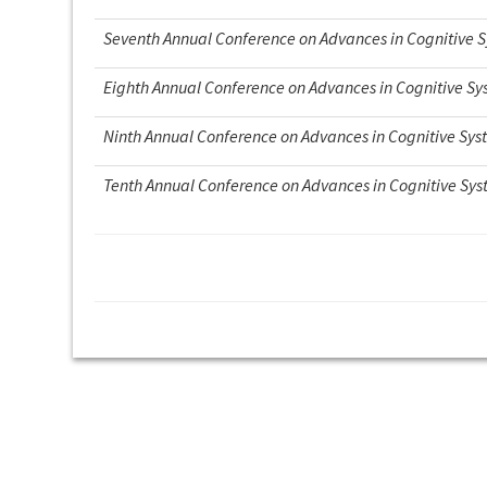
Seventh Annual Conference on Advances in Cognitive 
Eighth Annual Conference on Advances in Cognitive S
Ninth Annual Conference on Advances in Cognitive Sys
Tenth Annual Conference on Advances in Cognitive Sy