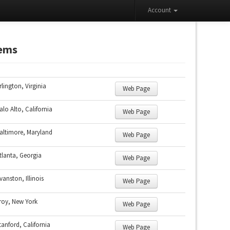
Account
tems
rlington, Virginia
Web Page
alo Alto, California
Web Page
altimore, Maryland
Web Page
tlanta, Georgia
Web Page
vanston, Illinois
Web Page
roy, New York
Web Page
tanford, California
Web Page