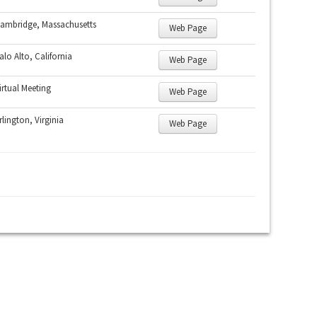
ambridge, Massachusetts
Web Page
alo Alto, California
Web Page
irtual Meeting
Web Page
rlington, Virginia
Web Page