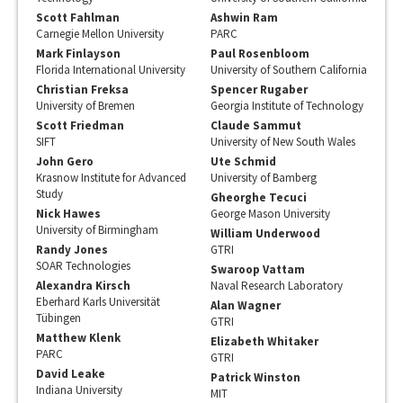
Scott Fahlman
Ashwin Ram
Carnegie Mellon University
PARC
Mark Finlayson
Paul Rosenbloom
Florida International University
University of Southern California
Christian Freksa
Spencer Rugaber
University of Bremen
Georgia Institute of Technology
Scott Friedman
Claude Sammut
SIFT
University of New South Wales
John Gero
Ute Schmid
Krasnow Institute for Advanced
University of Bamberg
Study
Gheorghe Tecuci
Nick Hawes
George Mason University
University of Birmingham
William Underwood
Randy Jones
GTRI
SOAR Technologies
Swaroop Vattam
Alexandra Kirsch
Naval Research Laboratory
Eberhard Karls Universität
Alan Wagner
Tübingen
GTRI
Matthew Klenk
Elizabeth Whitaker
PARC
GTRI
David Leake
Patrick Winston
Indiana University
MIT