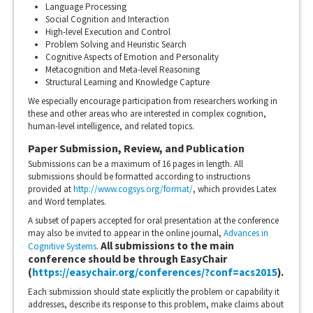
Language Processing
Social Cognition and Interaction
High-level Execution and Control
Problem Solving and Heuristic Search
Cognitive Aspects of Emotion and Personality
Metacognition and Meta-level Reasoning
Structural Learning and Knowledge Capture
We especially encourage participation from researchers working in
these and other areas who are interested in complex cognition,
human-level intelligence, and related topics.
Paper Submission, Review, and Publication
Submissions can be a maximum of 16 pages in length. All
submissions should be formatted according to instructions
provided at
http://www.cogsys.org/format/
, which provides Latex
and Word templates.
A subset of papers accepted for oral presentation at the conference
may also be invited to appear in the online journal,
Advances in
All submissions to the main
Cognitive Systems
.
conference should be through EasyChair
(
https://easychair.org/conferences/?conf=acs2015
).
Each submission should state explicitly the problem or capability it
addresses, describe its response to this problem, make claims about