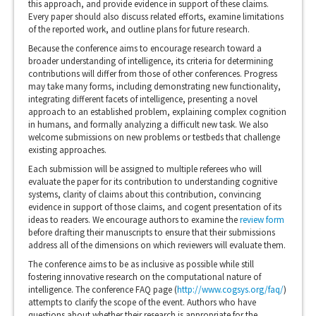
this approach, and provide evidence in support of these claims.
Every paper should also discuss related efforts, examine limitations
of the reported work, and outline plans for future research.
Because the conference aims to encourage research toward a
broader understanding of intelligence, its criteria for determining
contributions will differ from those of other conferences. Progress
may take many forms, including demonstrating new functionality,
integrating different facets of intelligence, presenting a novel
approach to an established problem, explaining complex cognition
in humans, and formally analyzing a difficult new task. We also
welcome submissions on new problems or testbeds that challenge
existing approaches.
Each submission will be assigned to multiple referees who will
evaluate the paper for its contribution to understanding cognitive
systems, clarity of claims about this contribution, convincing
evidence in support of those claims, and cogent presentation of its
ideas to readers. We encourage authors to examine the
review form
before drafting their manuscripts to ensure that their submissions
address all of the dimensions on which reviewers will evaluate them.
The conference aims to be as inclusive as possible while still
fostering innovative research on the computational nature of
intelligence. The conference FAQ page (
http://www.cogsys.org/faq/
)
attempts to clarify the scope of the event. Authors who have
questions about whether their research is appropriate for the