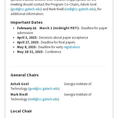
meeting should contact the Program Co-Chairs, Ashok Goel
(
goel@cc.gatech.edu
) and Mark Riedl (
riedl@cc.gatech.edu
), for
additional information.
Important Dates
February 22
March 1 (midnight PDT):
Deadline for paper
submission
April 3, 2015:
Decisions about paper acceptance
April 27, 2015:
Deadline for final papers
May 8, 2015:
Deadline for early
registration
May 28-31, 2015:
Conference
General Chairs
Ashok Goel
Georgia Institute of
Technology (
goel@cc.gatech.edu
)
Mark Riedl
Georgia Institute of
Technology (
riedl@cc.gatech.edu
)
Local Chair