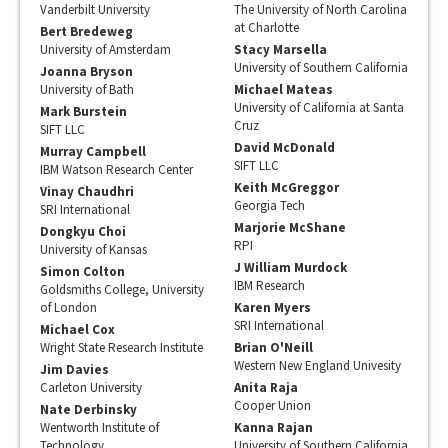
Vanderbilt University
The University of North Carolina
at Charlotte
Bert Bredeweg
University of Amsterdam
Stacy Marsella
University of Southern California
Joanna Bryson
University of Bath
Michael Mateas
University of California at Santa
Mark Burstein
Cruz
SIFT LLC
David McDonald
Murray Campbell
SIFT LLC
IBM Watson Research Center
Keith McGreggor
Vinay Chaudhri
Georgia Tech
SRI International
Marjorie McShane
Dongkyu Choi
RPI
University of Kansas
J William Murdock
Simon Colton
IBM Research
Goldsmiths College, University
of London
Karen Myers
SRI International
Michael Cox
Wright State Research Institute
Brian O'Neill
Western New England Univesity
Jim Davies
Carleton University
Anita Raja
Cooper Union
Nate Derbinsky
Wentworth Institute of
Kanna Rajan
Technology
University of Southern California