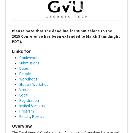
Please note that the deadline for submissions to the
2015 Conference has been extended to March 1 (midnight
PDT).
Links for
Conference
Submissions
Dates
People
Workshops
Student Workshop
Venue
Local
Registration
Invited Speakers
Program
Papers
,
Posters
Overview
The Third Annual Conference on Advances in Cognitive Systems will