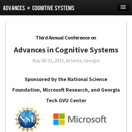
Home
Journal
Third Annual Conference on
Conference
Advances in Cognitive Systems
FAQ
May 28-31, 2015, Atlanta, Georgia
Instructions
Account
Sponsored by the National Science
Foundation, Microsoft Research, and Georgia
Tech GVU Center