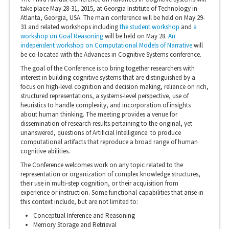
take place May 28-31, 2015, at Georgia Institute of Technology in
Atlanta, Georgia, USA. The main conference will be held on May 29-
31 and related workshops including
the student workshop
and
a
workshop on Goal Reasoning
will be held on May 28.
An
independent workshop on Computational Models of Narrative
will
be co-located with the Advances in Cognitive Systems conference.
The goal of the Conference is to bring together researchers with
interest in building cognitive systems that are distinguished by a
focus on high-level cognition and decision making, reliance on rich,
structured representations, a systems-level perspective, use of
heuristics to handle complexity, and incorporation of insights
about human thinking. The meeting provides a venue for
dissemination of research results pertaining to the original, yet
unanswered, questions of Artificial Intelligence: to produce
computational artifacts that reproduce a broad range of human
cognitive abilities.
The Conference welcomes work on any topic related to the
representation or organization of complex knowledge structures,
their use in multi-step cognition, or their acquisition from
experience or instruction. Some functional capabilities that arise in
this context include, but are not limited to:
Conceptual Inference and Reasoning
Memory Storage and Retrieval