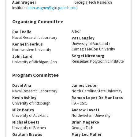
Alan Wagner
Georgia Tech Research
Institute (
alan.wagner@gtri.gatech.edu
)
Organizing Committee
Arbor
Paul Bello
Naval Research Laboratory
Pat Langley
University of Auckland /
Kenneth Forbus
Carnegie Mellon University
Northwestern University
Sergei Nirenburg
John Laird
Rensselaer Polytechnic Institute
University of Michigan, Ann
Program Committee
David Aha
James Lester
Naval Research Laboratory
North Carolina State University
Kevin Ashley
Ramon Lopez De Mantaras
University of Pittsburgh
IIIA - CSIC
Mike Barley
Andrew Lovett
University of Auckland
Northwestern University
Michael Beetz
Brian Magerko
University of Bremen
Georgia Tech
Gautam Biswas
Mary Lou Maher